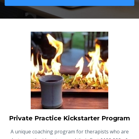
Private Practice Kickstarter Program
A unique coaching program for therapists who are