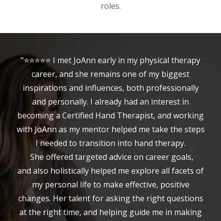
roles.
"⭐⭐⭐⭐⭐ I met JoAnn early in my physical therapy
career, and she remains one of my biggest
inspirations and influences, both professionally
and personally. I already had an interest in
becoming a Certified Hand Therapist, and working
with JoAnn as my mentor helped me take the steps
I needed to transition into hand therapy.
She offered targeted advice on career goals,
and also holistically helped me explore all facets of
my personal life to make effective, positive
changes. Her talent for asking the right questions
at the right time, and helping guide me in making