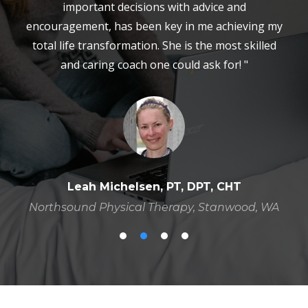
important decisions with advice and
encouragement, has been key in me achieving my
total life transformation. She is the most skilled
and caring coach one could ask for! "
Leah Michelsen, PT, DPT, CHT
Northsound Physical Therapy, Stanwood, WA