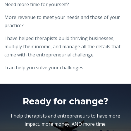
Need more time for yourself?
More revenue to meet your needs and those of your
practice?
I have helped therapists build thriving businesses,
multiply their income, and manage all the details that
come with the entrepreneurial challenge.
I can help you solve your challenges.
Ready for change?
I help therapists and entrepreneurs to have more
impact, more money, AND more time.