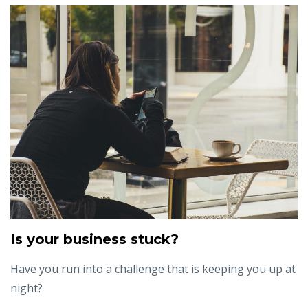
Is your business stuck?
Have you run into a challenge that is keeping you up at
night?