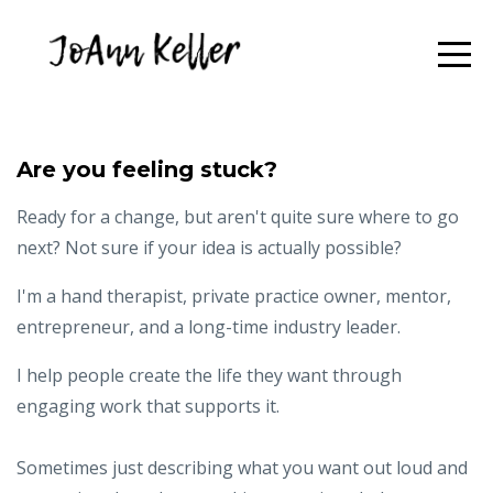
Are you feeling stuck?
Ready for a change, but aren't quite sure where to go
next? Not sure if your idea is actually possible?
I'm a hand therapist, private practice owner, mentor,
entrepreneur, and a long-time industry leader.
I help people create the life they want through
engaging work that supports it.
Sometimes just describing what you want out loud and