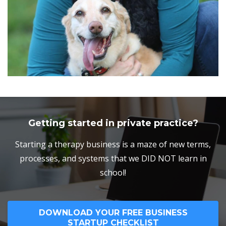
Getting started in private practice?
Starting a therapy business is a maze of new terms,
processes, and systems that we DID NOT learn in
school!
DOWNLOAD YOUR FREE BUSINESS
STARTUP CHECKLIST