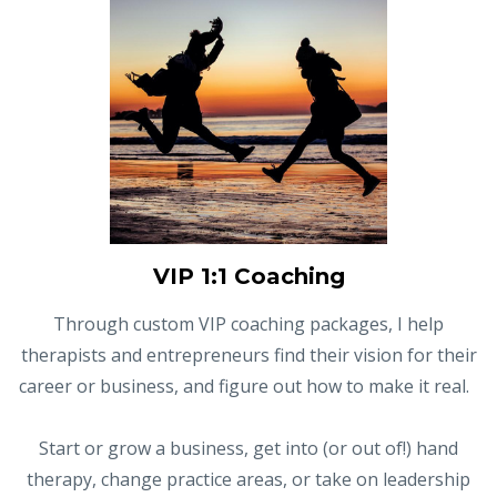
VIP 1:1 Coaching
Through custom VIP coaching packages, I help
therapists and entrepreneurs find their vision for their
career or business, and figure out how to make it real.
Start or grow a business, get into (or out of!) hand
therapy, change practice areas, or take on leadership