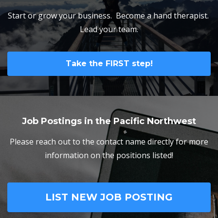
Start or grow your business. Become a hand therapist.
Lead your team.
Take the FIRST step!
Job Postings in the Pacific Northwest
Please reach out to the contact name directly for more
information on the positions listed!
LIST NEW JOB POSTING