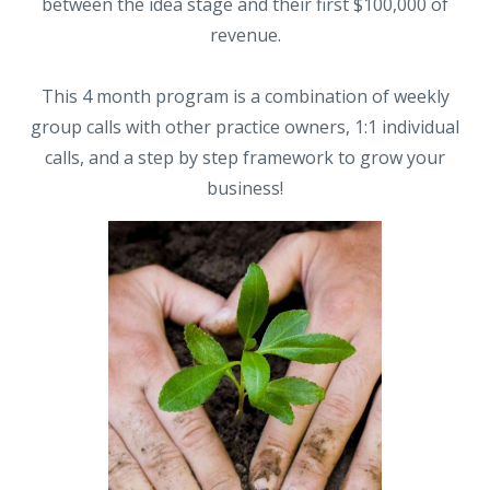
between the idea stage and their first $100,000 of
revenue.
This 4 month program is a combination of weekly
group calls with other practice owners, 1:1 individual
calls, and a step by step framework to grow your
business!