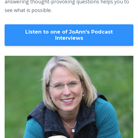
answering thought-provoking questions helps you to
see what is possible.
Listen to one of JoAnn's Podcast
Interviews