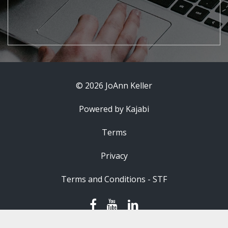
© 2026 JoAnn Keller
Powered by Kajabi
Terms
Privacy
Terms and Conditions - STF