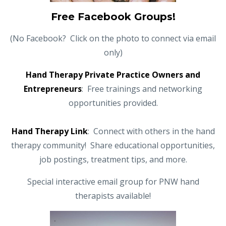
Free Facebook Groups!
(No Facebook? Click on the photo to connect via email
only)
Hand Therapy Private Practice Owners and
Entrepreneurs
: Free trainings and networking
opportunities provided.
Hand Therapy Link
: Connect with others in the hand
therapy community! Share educational opportunities,
job postings, treatment tips, and more.
Special interactive email group for PNW hand
therapists available!