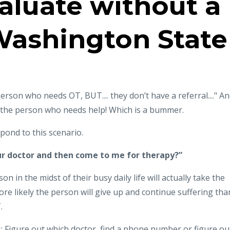
aluate without a
 Washington State
erson who needs OT, BUT.... they don’t have a referral...." A
r the person who needs help! Which is a bummer.
pond to this scenario.
ur doctor and then come to me for therapy?”
on in the midst of their busy daily life will actually take the
more likely the person will give up and continue suffering tha
.
s: Figure out which doctor, find a phone number or figure ou