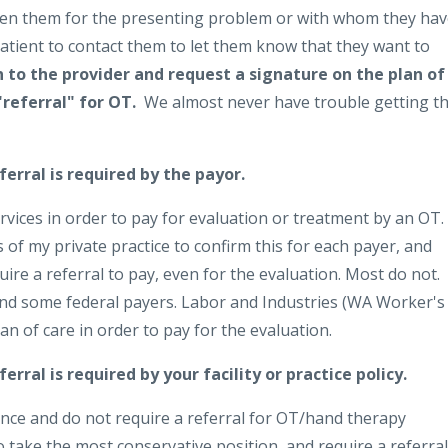
 seen them for the presenting problem or with whom they ha
patient to contact them to let them know that they want to
 to the provider and request a signature on the plan of
"referral" for OT.
We almost never have trouble getting th
erral is required by the payor.
rvices in order to pay for evaluation or treatment by an OT.
s of my private practice to confirm this for each payer, and
uire a referral to pay, even for the evaluation. Most do not.
nd some federal payers. Labor and Industries (WA Worker's
n of care in order to pay for the evaluation.
erral is required by your facility or practice policy.
tance and do not require a referral for OT/hand therapy
o take the most conservative position, and require a referral