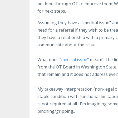
be done through OT to improve them. We 
for next steps.
Assuming they have a "medical issue" and
need for a referral if they wish to be tre
they have a relationship with a primary 
communicate about the issue.
What does "
medical issue
" mean? The lin
from the OT Board in Washington State. I
that remain and it does not address every
My takeaway interpretation (non-legal opi
stable condition with functional limitatio
is not required at all. I'm imagining so
pinching/gripping....