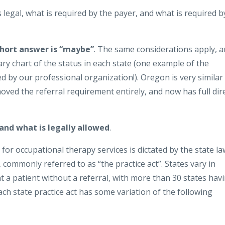
 legal, what is required by the payer, and what is required b
short answer is “maybe”
. The same considerations apply, 
y chart of the status in each state (one example of the
d by our professional organization!). Oregon is very similar
oved the referral requirement entirely, and now has full dir
 and what is legally allowed
.
 for occupational therapy services is dictated by the state la
commonly referred to as “the practice act”. States vary in
 a patient without a referral, with more than 30 states hav
Each state practice act has some variation of the following