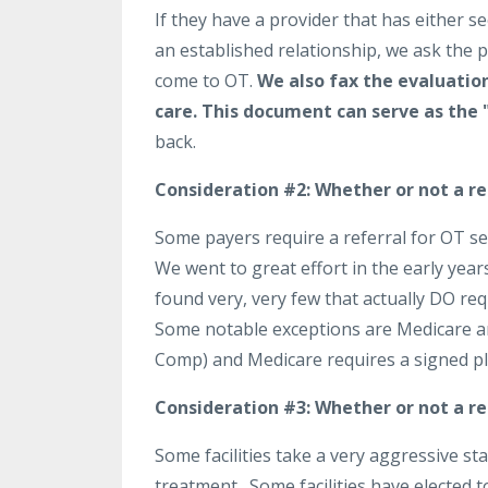
If they have a provider that has either
an established relationship, we ask the 
come to OT.
We also fax the evaluation
care.
This document can serve as the 
back.
Consideration #2:
Whether or not a ref
Some payers require a referral for OT se
We went to great effort in the early year
found very, very few that actually DO req
Some notable exceptions are Medicare a
Comp) and Medicare requires a signed pla
Consideration #3:
Whether or not a ref
Some facilities take a very aggressive s
treatment. Some facilities have elected t