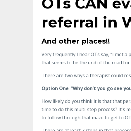
OTs CAN ev
referral in
And other places!!
Very frequently I hear OTs say, “I met a p
that seems to be the end of the road fo
There are two ways a therapist could res
Option One
:
“Why don’t you go see yo
How likely do you think it is that that pers
time to do this multi-step process? It's 
to follow through that maze to get to OT
There are at least 7 steps in that proces