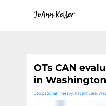
OTs CAN evalua
in Washington
Occupational Therapy
Patient Care
Was