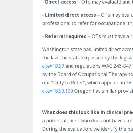
-
Direct access
– OTs may evaluate
and 
-
Limited direct access
– OTs may evalua
professional to refer for occupational t
-
Referral required
– OTs must have a re
Washington state has limited direct acce
the law: the statute (passed by the legis
cite=18.59
and regulations WAC 246-847
by the Board of Occupational Therapy to 
our “Duty to Refer”, which appears in 18
cite=18.59.100
Oregon has similar provis
What does this look like in clinical pra
a potential client who does not have a re
During the evaluation, we identify the p