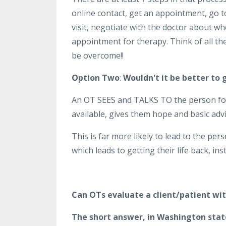
online contact, get an appointment, go t
visit, negotiate with the doctor about w
appointment for therapy. Think of all th
be overcome!!
Option Two
:
Wouldn't it be better to 
An OT SEES and TALKS TO the person for 
available, gives them hope and basic adv
This is far more likely to lead to the per
which leads to getting their life back, i
Can OTs evaluate a client/patient wit
The short answer, in Washington state,