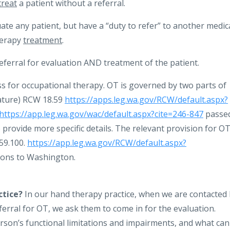
treat
a patient without a referral.
te any patient, but have a “duty to refer” to another medic
herapy
treatment
.
ferral for evaluation AND treatment of the patient.
ss for occupational therapy. OT is governed by two parts of
lature) RCW 18.59
https://apps.leg.wa.gov/RCW/default.aspx?
https://app.leg.wa.gov/wac/default.aspx?cite=246-847
passe
provide more specific details. The relevant provision for OT
.59.100.
https://app.leg.wa.gov/RCW/default.aspx?
ions to Washington.
ctice?
In our hand therapy practice, when we are contacted
ferral for OT, we ask them to come in for the evaluation.
erson’s functional limitations and impairments, and what can