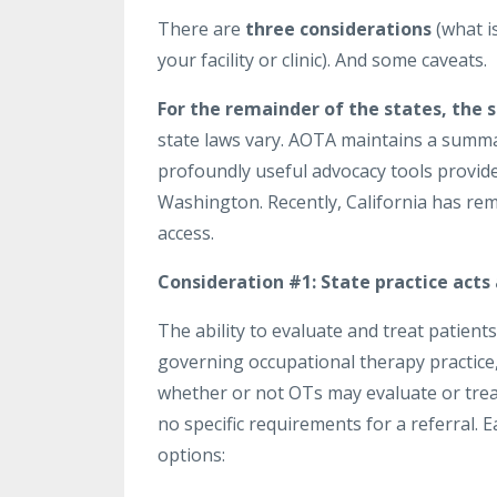
There are
three considerations
(what is
your facility or clinic). And some caveats.
For the remainder of the states, the 
state laws vary. AOTA maintains a summar
profoundly useful advocacy tools provide
Washington. Recently, California has rem
access.
Consideration #1:
State practice acts
The ability to evaluate and treat patients
governing occupational therapy practice, 
whether or not OTs may evaluate or treat
no specific requirements for a referral. 
options: