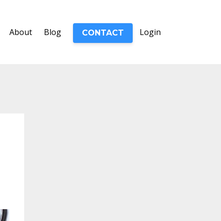
About
Blog
Login
CONTACT