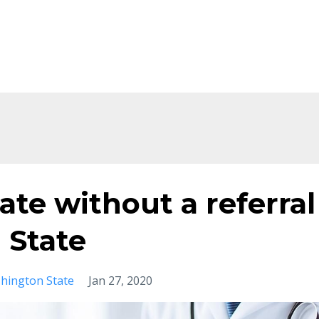
te without a referral
 State
hington State
Jan 27, 2020