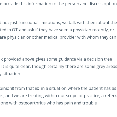
provide this information to the person and discuss option
 not just functional limitations, we talk with them about the
ated in OT and ask if they have seen a physician recently, or i
care physician or other medical provider with whom they can
k provided above gives some guidance via a decision tree
t is quite clear, though certainly there are some grey area
 situation.
nion!) from that is: in a situation where the patient has as
ns, and we are treating within our scope of practice, a referr
meone with osteoarthritis who has pain and trouble