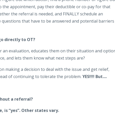
o the appointment, pay their deductible or co-pay for that
hether the referral is needed, and FINALLY schedule an
e questions that have to be answered and potential barriers
go directly to OT?
an evaluation, educates them on their situation and optio
ice, and lets them know what next steps are?
son making a decision to deal with the issue and get relief,
nstead of continuing to tolerate the problem.
YES!!!! But....
hout a referral?
 is “yes”.
Other states vary.